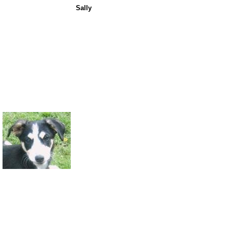
Sally