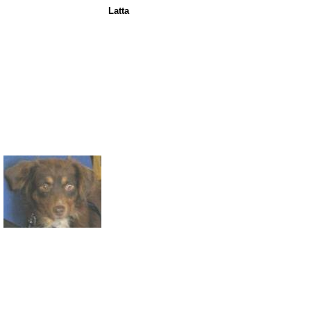
Latta