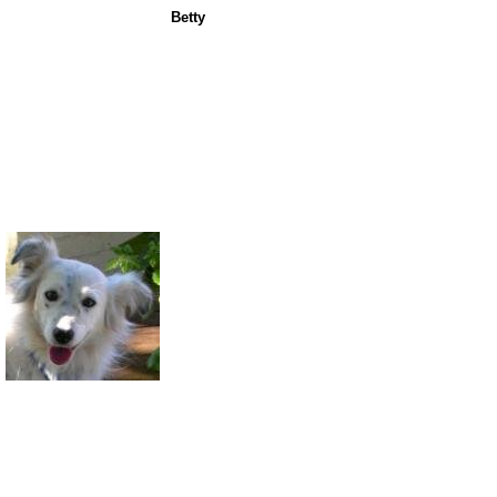
Betty