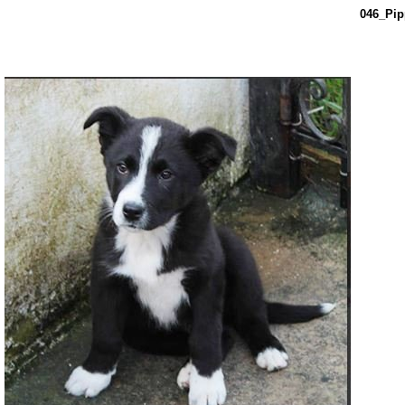
046_Pip