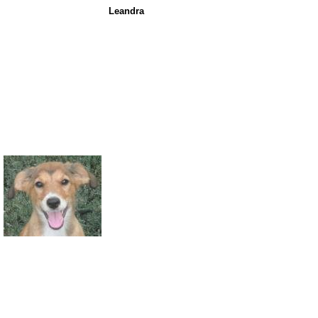
Leandra