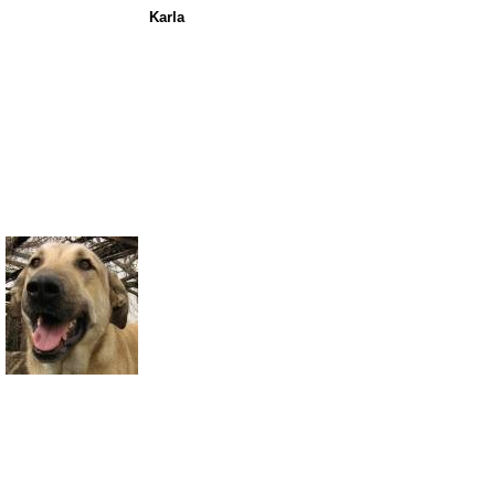
Karla