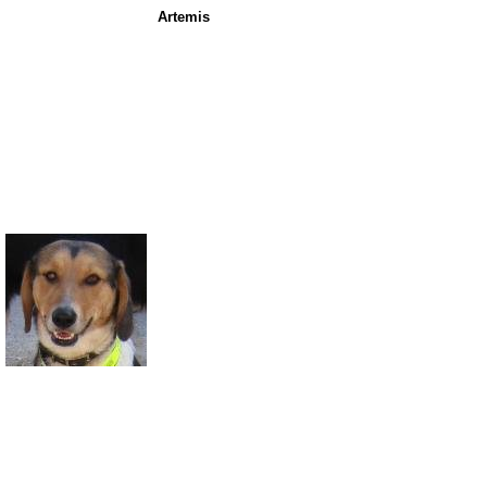
Artemis