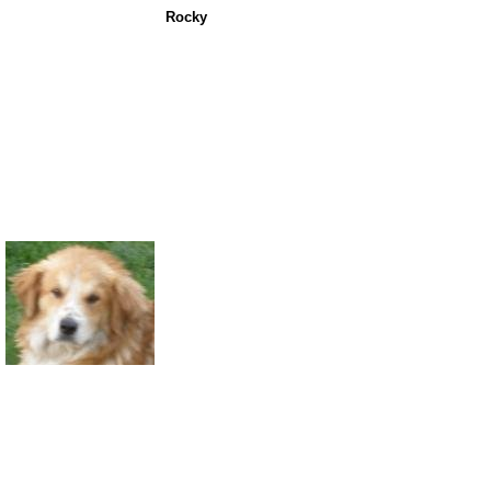
Rocky