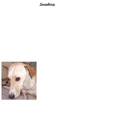
Josefina